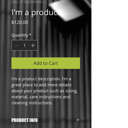
SKU: 21554345656
I'm a product
Price
$120.00
Quantity
*
Add to Cart
I'm a product description. I'm a 
great place to add more details 
about your product such as sizing, 
material, care instructions and 
cleaning instructions.
PRODUCT INFO