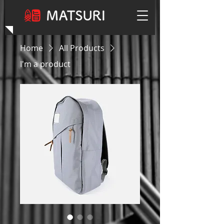
Home
All Products
I'm a product