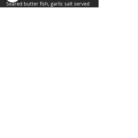
Seared butter fish, garlic salt served
with black truffle oil & wasabi tobiko
$14.95
Contact Us
480 Redwood St, #20
Vallejo, CA 94590
T:
(707) 557-8744
E:
tmafoodgroup@gmail.com
Matsuri's Hours
Lunch:
Tuesday - Friday : 11:30am - 2:00pm
Dinner:
Tuesday - Thursday : 4:30pm - 9:00pm