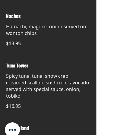
Nachos
Hamachi, maguro, onion served on
wonton chips
$13.95
Tuna Tower
Spicy tuna, tuna, snow crab,
creamed scallop, sushi rice, avocado
served with special sauce, onion,
tobiko
$16.95
Mare island