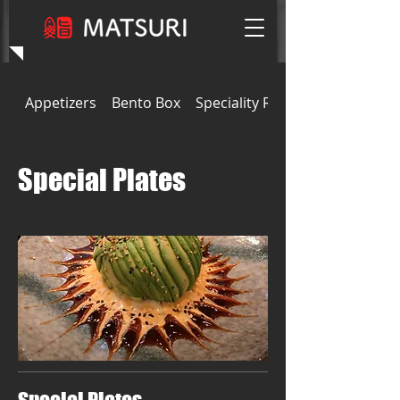
Appetizers
Bento Box
Speciality Rolls
Special Plates