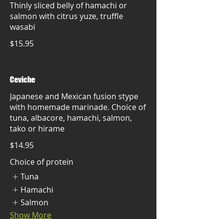
Thinly sliced belly of hamachi or
salmon with citrus yuze, truffle
wasabi
$15.95
Ceviche
Japanese and Mexican fusion stype
with homemade marinade. Choice of
tuna, albacore, hamachi, salmon,
tako or hirame
$14.95
Choice of protein
Tuna
Hamachi
Salmon
Show More