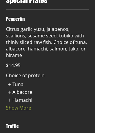
Special Plates
Pepperfin
Citrus garlic yuzu, jalapenos,
scallions, sesame seed, tobiko with
thinly sliced raw fish. Choice of tuna,
albacore, hamachi, salmon, tako, or
hirame
$14.95
Choice of protein
Tuna
Albacore
Hamachi
Show More
Truffle